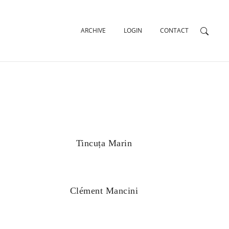
ARCHIVE
LOGIN
CONTACT
Tincuța Marin
Clément Mancini