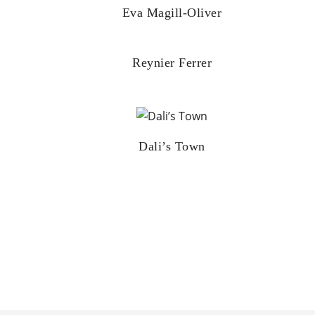
Eva Magill-Oliver
Reynier Ferrer
Dali’s Town
Posts
pagination