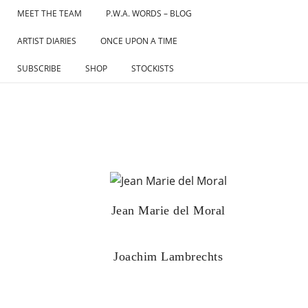
Skip
MEET THE TEAM
P.W.A. WORDS – BLOG
to
ARTIST DIARIES
ONCE UPON A TIME
content
SUBSCRIBE
SHOP
STOCKISTS
Jean Marie del Moral
Joachim Lambrechts