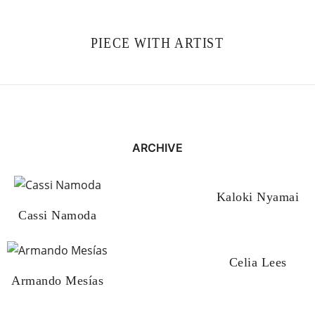
PIECE WITH ARTIST
ARCHIVE
Kaloki Nyamai
Cassi Namoda
Celia Lees
Armando Mesías