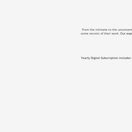
From the intimate to the unconven
some secrets of their work.
Our expe
Yearly Digital Subscription includes