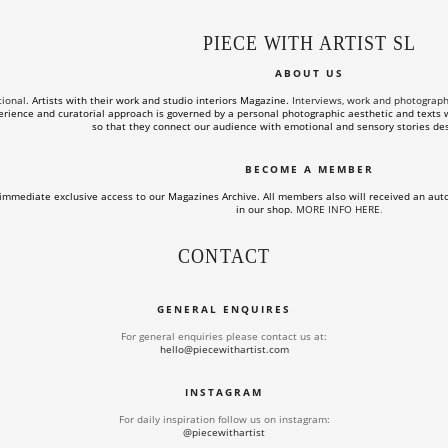
PIECE WITH ARTIST SL
ABOUT US
tional.
Artists with their work and studio interiors Magazine.
Interviews, work and photographs o
rience and curatorial approach is governed by a personal photographic aesthetic and texts wi
so that they connect our audience with emotional and sensory stories des
BECOME A MEMBER
immediate exclusive access to our Magazines Archive. All members also will received an aut
in our shop.
MORE INFO HERE
.
CONTACT
GENERAL ENQUIRES
For general enquiries please contact us at:
hello@piecewithartist.com
INSTAGRAM
For daily inspiration follow us on instagram:
@piecewithartist