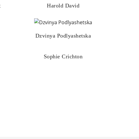
t
Harold David
Dzvinya Podlyashetska
Sophie Crichton