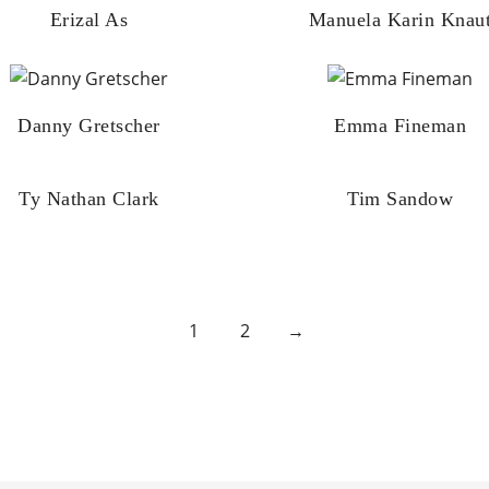
Erizal As
Manuela Karin Knau
Danny Gretscher
Emma Fineman
Ty Nathan Clark
Tim Sandow
1
2
→