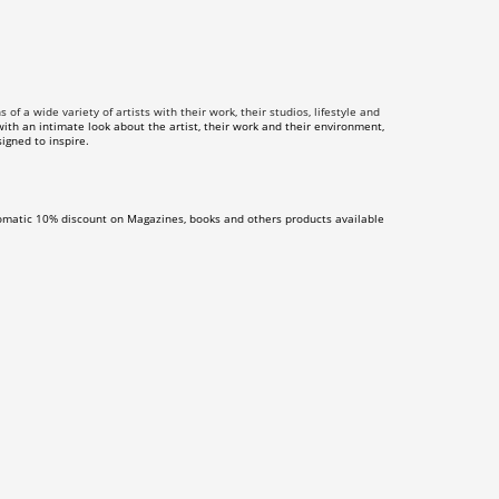
f a wide variety of artists with their work, their studios, lifestyle and
th an intimate look about the artist, their work and their environment,
igned to inspire.
omatic 10% discount on Magazines, books and others products available