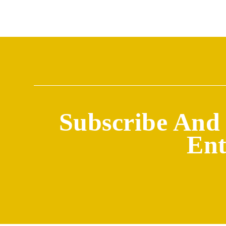
Subscribe And 
Ent