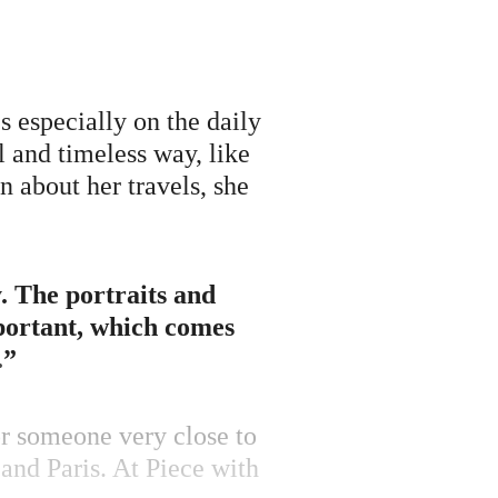
 especially on the daily
al and timeless way, like
n about her travels, she
y. The portraits and
mportant, which comes
.”
or someone very close to
 and Paris. At Piece with