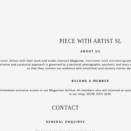
PIECE WITH ARTIST SL
ABOUT US
tional.
Artists with their work and studio interiors Magazine.
Interviews, work and photographs o
rience and curatorial approach is governed by a personal photographic aesthetic and texts wi
so that they connect our audience with emotional and sensory stories des
BECOME A MEMBER
immediate exclusive access to our Magazines Archive. All members also will received an aut
in our shop.
MORE INFO HERE
.
CONTACT
GENERAL ENQUIRES
For general enquiries please contact us at: