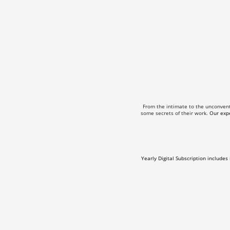
From the intimate to the unconven
some secrets of their work.
Our expe
Yearly Digital Subscription includes