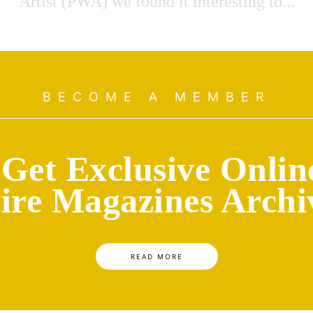
Artist (PWA) we found it interesting to...
BECOME A MEMBER
Get Exclusive Onlin
ire Magazines Archi
READ MORE