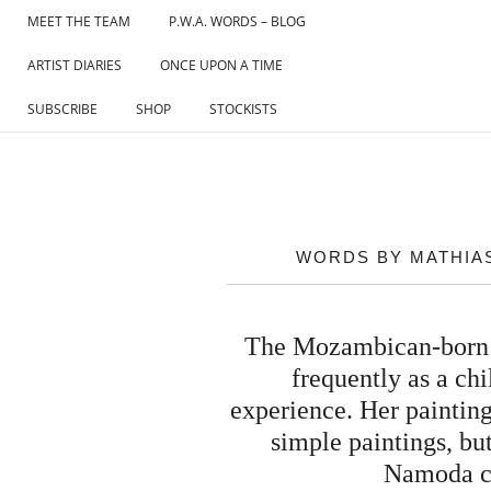
Skip
MEET THE TEAM
P.W.A. WORDS – BLOG
to
ARTIST DIARIES
ONCE UPON A TIME
content
SUBSCRIBE
SHOP
STOCKISTS
WORDS BY MATHIAS
The Mozambican-born ar
frequently as a chi
experience. Her paintings
simple paintings, bu
Namoda cre