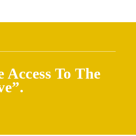
e Access To The
ve”.