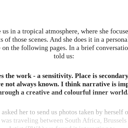
us in a tropical atmosphere, where she focuses
ts of those scenes. And she does it in a person
on the following pages. In a brief conversatio
told us:
res the work - a sensitivity. Place is secondar
re not always known. I think narrative is i
hrough a creative and colourful inner world
asked her to send us photos taken by herself 
e was traveling between South Africa, Brussels