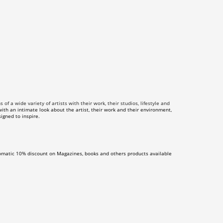
f a wide variety of artists with their work, their studios, lifestyle and
th an intimate look about the artist, their work and their environment,
igned to inspire.
omatic 10% discount on Magazines, books and others products available