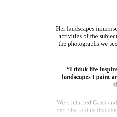
Her landscapes immerse 
activities of the subjec
the photographs we see 
“I think life inspi
landscapes I paint a
t
We contacted Cassi and 
her. She told us that sh