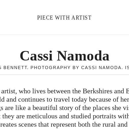
PIECE WITH ARTIST
Cassi Namoda
 BENNETT. PHOTOGRAPHY BY CASSI NAMODA. ISS
tist, who lives between the Berkshires and 
ld and continues to travel today because of her
 are like a beautiful story of the places she 
t they are meticulous and studied portraits wit
ates scenes that represent both the rural and