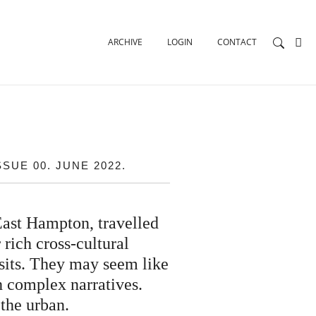
ARCHIVE
LOGIN
CONTACT
UE 00. JUNE 2022.
East Hampton, travelled
 rich cross-cultural
visits. They may seem like
h complex narratives.
 the urban.