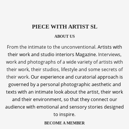
PIECE WITH ARTIST SL
ABOUT US
From the intimate to the unconventional.
Artists with
their work and studio interiors Magazine.
Interviews,
work and photographs of a wide variety of artists with
their work, their studios, lifestyle and some secrets of
their work.
Our experience and curatorial approach is
governed by a personal photographic aesthetic and
texts with an intimate look about the artist, their work
and their environment, so that they connect our
audience with emotional and sensory stories designed
to inspire.
BECOME A MEMBER