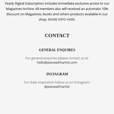
Yearly Digital Subscription includes
immediate exclusive access to our
Magazines Archive. All members also will received an automatic 10%
discount on Magazines, books and others products available in our
shop.
MORE INFO HERE
.
CONTACT
GENERAL ENQUIRES
For general enquiries please contact us at:
hello@piecewithartist.com
INSTAGRAM
For daily inspiration follow us on instagram:
@piecewithartist