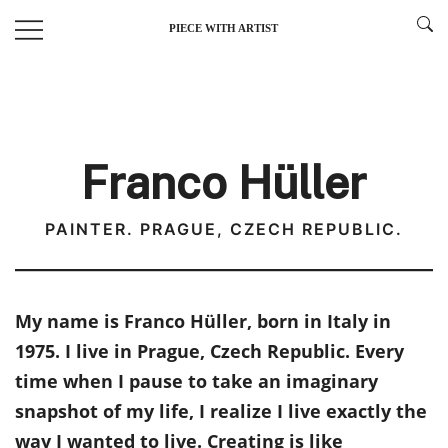
Skip
PIECE WITH ARTIST
to
content
Franco Hüller
PAINTER. PRAGUE, CZECH REPUBLIC.
My name is Franco Hüller, born in Italy in
1975. I live in Prague, Czech Republic. Every
time when I pause to take an imaginary
snapshot of my life, I realize I live exactly the
way I wanted to live. Creating is like