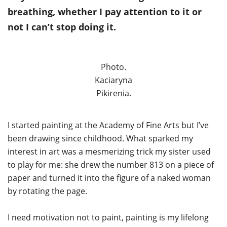
breathing, whether I pay attention to it or
not I can’t stop doing it.
Photo.
Kaciaryna
Pikirenia.
I started painting at the Academy of Fine Arts but I’ve
been drawing since childhood. What sparked my
interest in art was a mesmerizing trick my sister used
to play for me: she drew the number 813 on a piece of
paper and turned it into the figure of a naked woman
by rotating the page.
I need motivation not to paint, painting is my lifelong