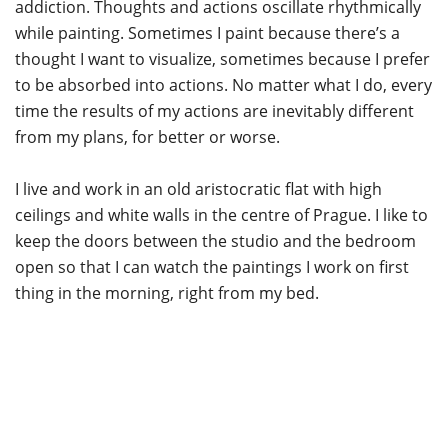
addiction. Thoughts and actions oscillate rhythmically
while painting. Sometimes I paint because there’s a
thought I want to visualize, sometimes because I prefer
to be absorbed into actions. No matter what I do, every
time the results of my actions are inevitably different
from my plans, for better or worse.
I live and work in an old aristocratic flat with high
ceilings and white walls in the centre of Prague. I like to
keep the doors between the studio and the bedroom
open so that I can watch the paintings I work on first
thing in the morning, right from my bed.