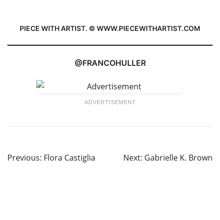
PIECE WITH ARTIST. © WWW.PIECEWITHARTIST.COM
@FRANCOHULLER
ADVERTISEMENT
Previous:
Flora Castiglia
Next:
Gabrielle K. Brown
Post
navigation