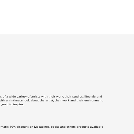
f a wide variety of artists with their work, their studios, lifestyle and
th an intimate look about the artist, their work and their environment,
igned to inspire.
omatic 10% discount on Magazines, books and others products available