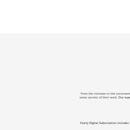
From the intimate to the unconven
some secrets of their work.
Our expe
Yearly Digital Subscription includes