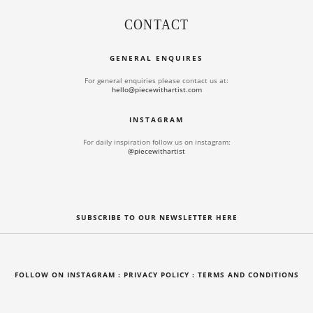
CONTACT
GENERAL ENQUIRES
For general enquiries please contact us at:
hello@piecewithartist.com
INSTAGRAM
For daily inspiration follow us on instagram:
@piecewithartist
SUBSCRIBE TO OUR NEWSLETTER HERE
FOLLOW ON INSTAGRAM
: PRIVACY POLICY :
TERMS AND CONDITIONS