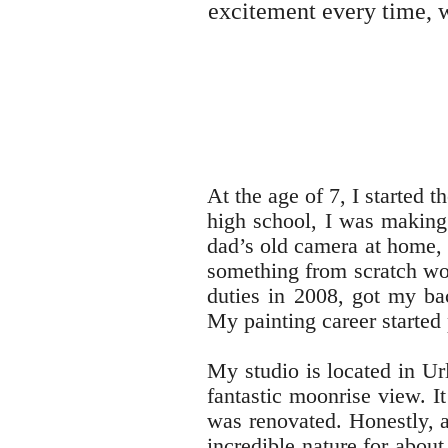
excitement every time, w
At the age of 7, I started 
high school, I was making 
dad’s old camera at home, 
something from scratch wou
duties in 2008, got my ba
My painting career started 
My studio is located in Url
fantastic moonrise view. I
was renovated. Honestly, a
incredible nature for about