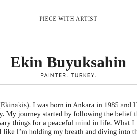
PIECE WITH ARTIST
Ekin Buyuksahin
PAINTER. TURKEY.
kinakis). I was born in Ankara in 1985 and I
. My journey started by following the belief 
sary things for a peaceful mind in life. What I
el like I’m holding my breath and diving into t