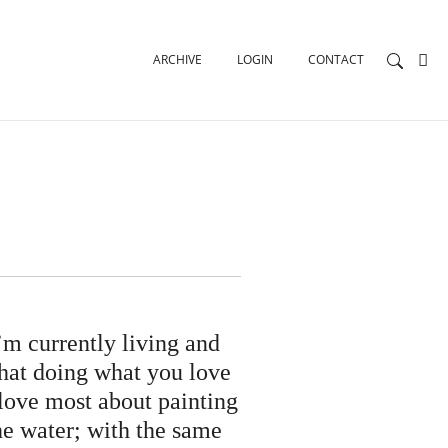
ARCHIVE
LOGIN
CONTACT
’m currently living and
that doing what you love
 love most about painting
he water; with the same