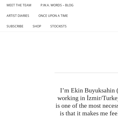
Skip
MEET THE TEAM
P.W.A. WORDS – BLOG
to
ARTIST DIARIES
ONCE UPON A TIME
content
SUBSCRIBE
SHOP
STOCKISTS
I’m Ekin Buyuksahin (E
working in İzmir/Turkey
is one of the most neces
is that it makes me fe