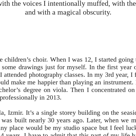
ith the voices I intentionally muffed, with th
and with a magical obscurity.
the children’s choir. When I was 12, I started going
some drawings just for myself. In the first year o
I attended photography classes. In my 3rd year, I f
ld make me happier than playing an instrument. I 
chelor’s degree on viola. Then I concentrated on
professionally in 2013.
a, Izmir. It’s a single storey building on the seasi
t was built nearly 30 years ago. Later, when we m
ny place would be my studio space but I feel luc
 4 years. I have to admit that this part of my life