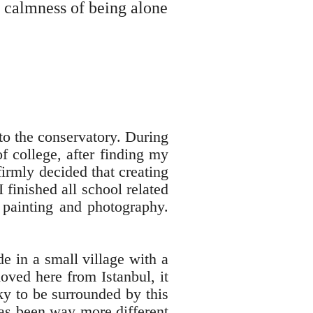
e calmness of being alone
 to the conservatory. During
f college, after finding my
irmly decided that creating
finished all school related
 painting and photography.
de in a small village with a
oved here from Istanbul, it
ky to be surrounded by this
 has been way more different