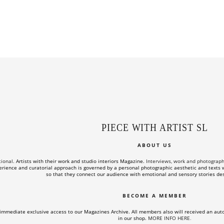
PIECE WITH ARTIST SL
ABOUT US
tional.
Artists with their work and studio interiors Magazine.
Interviews, work and photographs o
rience and curatorial approach is governed by a personal photographic aesthetic and texts wi
so that they connect our audience with emotional and sensory stories des
BECOME A MEMBER
immediate exclusive access to our Magazines Archive. All members also will received an aut
in our shop.
MORE INFO HERE
.