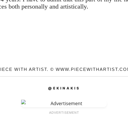
es both personally and artistically.
IECE WITH ARTIST. © WWW.PIECEWITHARTIST.C
@EKINAKIS
ADVERTISEMENT