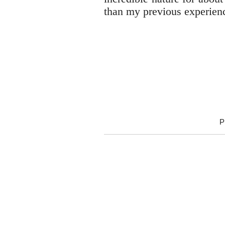
than my previous experienc
P