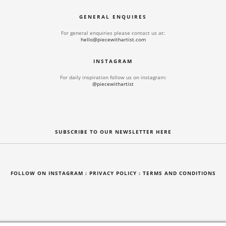
GENERAL ENQUIRES
For general enquiries please contact us at:
hello@piecewithartist.com
INSTAGRAM
For daily inspiration follow us on instagram:
@piecewithartist
SUBSCRIBE TO OUR NEWSLETTER HERE
FOLLOW ON INSTAGRAM
: PRIVACY POLICY :
TERMS AND CONDITIONS