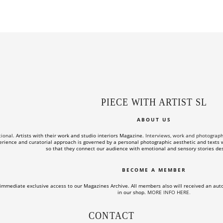
PIECE WITH ARTIST SL
ABOUT US
tional.
Artists with their work and studio interiors Magazine.
Interviews, work and photographs o
rience and curatorial approach is governed by a personal photographic aesthetic and texts wi
so that they connect our audience with emotional and sensory stories des
BECOME A MEMBER
immediate exclusive access to our Magazines Archive. All members also will received an aut
in our shop.
MORE INFO HERE
.
CONTACT