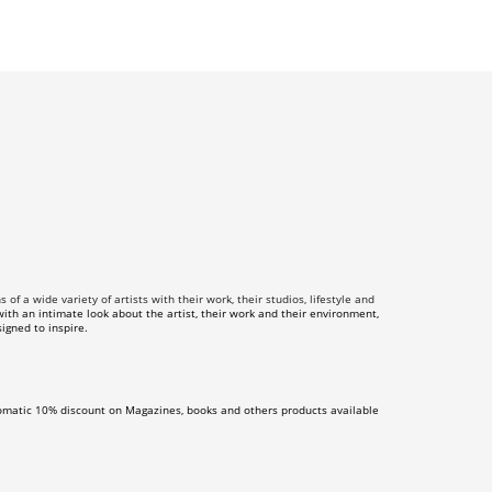
f a wide variety of artists with their work, their studios, lifestyle and
th an intimate look about the artist, their work and their environment,
igned to inspire.
omatic 10% discount on Magazines, books and others products available