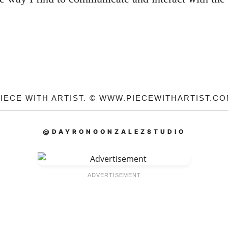
IECE WITH ARTIST. © WWW.PIECEWITHARTIST.C
@DAYRONGONZALEZSTUDIO
ADVERTISEMENT