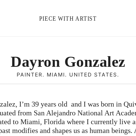
PIECE WITH ARTIST
Dayron Gonzalez
PAINTER. MIAMI. UNITED STATES.
lez, I’m 39 years old and I was born in Quiv
duated from San Alejandro National Art Acad
rated to Miami, Florida where I currently live a
 past modifies and shapes us as human beings