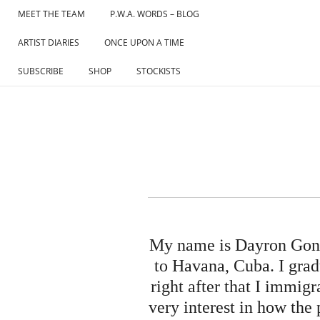
Skip
MEET THE TEAM
P.W.A. WORDS – BLOG
to
ARTIST DIARIES
ONCE UPON A TIME
content
SUBSCRIBE
SHOP
STOCKISTS
My name is Dayron Gonza
to Havana, Cuba. I gra
right after that I immig
very interest in how the