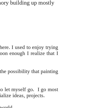
mory building up mostly
ere. I used to enjoy trying
oon enough I realize that I
he possibility that painting
to let myself go. I go most
rialize ideas, projects.
 world.