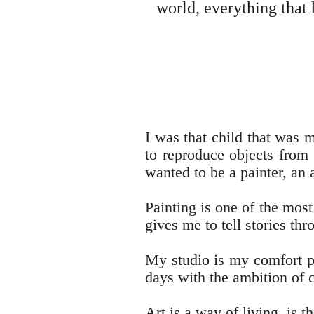
world, everything that
I was that child that was 
to reproduce objects from 
wanted to be a painter, an a
Painting is one of the most
gives me to tell stories th
My studio is my comfort pl
days with the ambition of 
Art is a way of living, is 