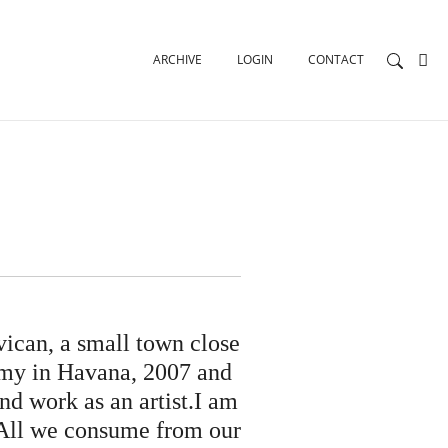
ARCHIVE
LOGIN
CONTACT
ican, a small town close
emy in Havana, 2007 and
nd work as an artist.I am
. All we consume from our