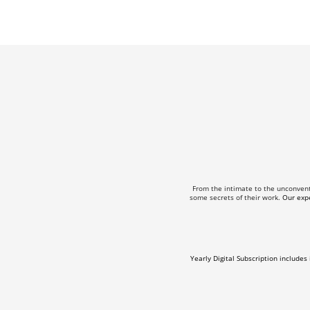
From the intimate to the unconven
some secrets of their work.
Our expe
Yearly Digital Subscription includes