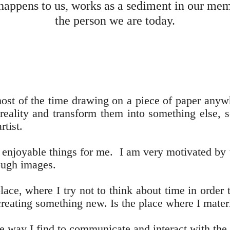
 happens to us, works as a sediment in our me
the person we are today.
most of the time drawing on a piece of paper anywh
reality and transform them into something else, s
rtist.
 enjoyable things for me. I am very motivated by t
rough images.
ace, where I try not to think about time in order 
creating something new. Is the place where I mate
the way I find to communicate and interact with the