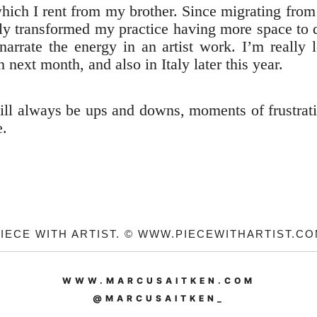
which I rent from my brother. Since migrating fro
really transformed my practice having more space t
narrate the energy in an artist work. I’m really
 next month, and also in Italy later this year.
 will always be ups and downs, moments of frustra
e.
IECE WITH ARTIST. © WWW.PIECEWITHARTIST.C
WWW.MARCUSAITKEN.COM
@MARCUSAITKEN_