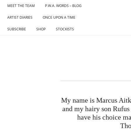
Skip
MEET THE TEAM
P.W.A. WORDS – BLOG
to
ARTIST DIARIES
ONCE UPON A TIME
content
SUBSCRIBE
SHOP
STOCKISTS
My name is Marcus Aitke
and my hairy son Rufus (
have his choice ma
Tho