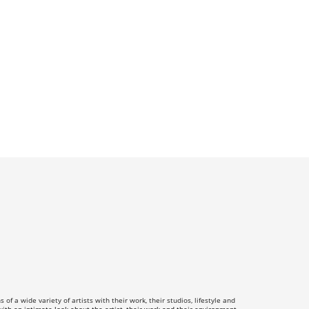
f a wide variety of artists with their work, their studios, lifestyle and