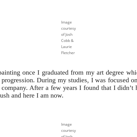
Image
courtesy
of Josh
Cobb &
Laurie
Fletcher
painting once I graduated from my art degree whi
al progression. During my studies, I was focused o
y company. After a few years I found that I didn’t 
rush and here I am now.
Image
courtesy
of Josh