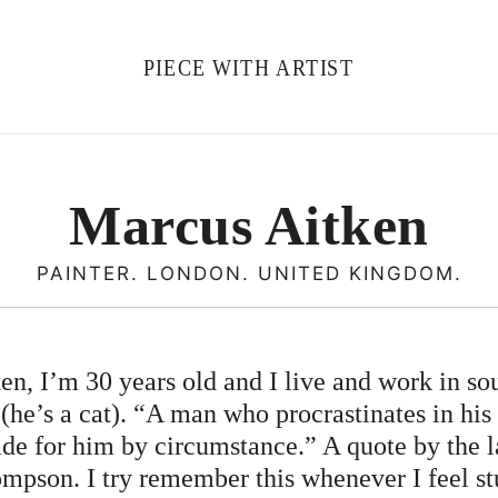
PIECE WITH ARTIST
Marcus Aitken
PAINTER. LONDON. UNITED KINGDOM.
n, I’m 30 years old and I live and work in s
he’s a cat). “A man who procrastinates in his
de for him by circumstance.” A quote by the la
mpson. I try remember this whenever I feel st