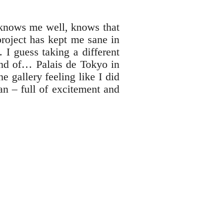
 knows me well, knows that
roject has kept me sane in
 I guess taking a different
fond of… Palais de Tokyo in
e gallery feeling like I did
n – full of excitement and