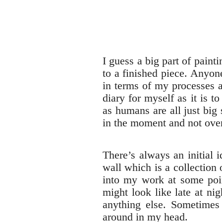
I guess a big part of paint
to a finished piece. Anyo
in terms of my processes a
diary for myself as it is t
as humans are all just big
in the moment and not ove
There’s always an initial 
wall which is a collection 
into my work at some poin
might look like late at ni
anything else. Sometimes 
around in my head.