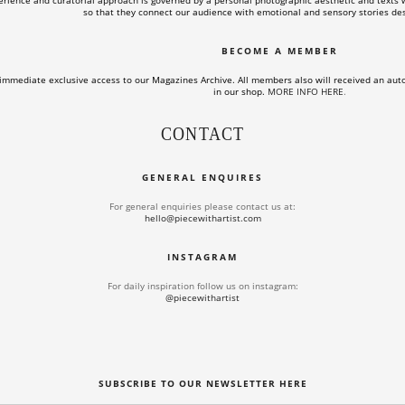
rience and curatorial approach is governed by a personal photographic aesthetic and texts wi
so that they connect our audience with emotional and sensory stories des
BECOME A MEMBER
immediate exclusive access to our Magazines Archive. All members also will received an aut
in our shop.
MORE INFO HERE
.
CONTACT
GENERAL ENQUIRES
For general enquiries please contact us at:
hello@piecewithartist.com
INSTAGRAM
For daily inspiration follow us on instagram:
@piecewithartist
SUBSCRIBE TO OUR NEWSLETTER HERE