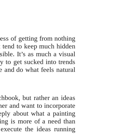
cess of getting from nothing
t tend to keep much hidden
ible. It’s as much a visual
sy to get sucked into trends
e and do what feels natural
chbook, but rather an ideas
ther and want to incorporate
eply about what a painting
ting is more of a need than
 execute the ideas running