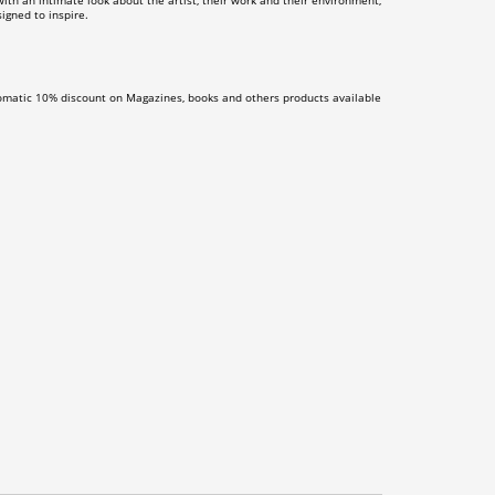
th an intimate look about the artist, their work and their environment,
igned to inspire.
omatic 10% discount on Magazines, books and others products available