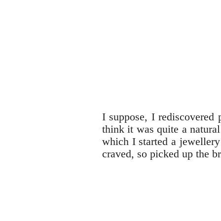
I suppose, I rediscovered 
think it was quite a natur
which I started a jeweller
craved, so picked up the b