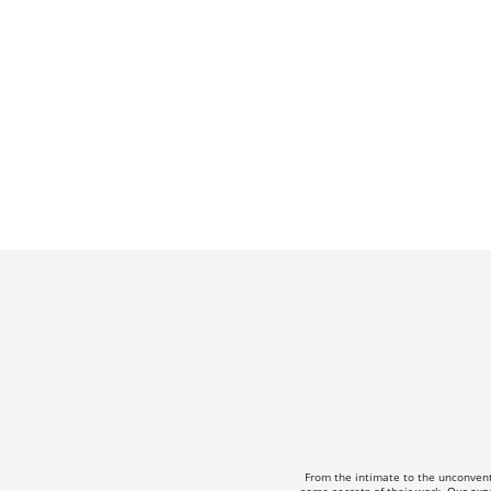
From the intimate to the unconven