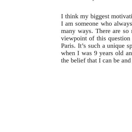
I think my biggest motiva
I am someone who always n
many ways. There are so ma
viewpoint of this question
Paris. It’s such a unique s
when I was 9 years old an
the belief that I can be an