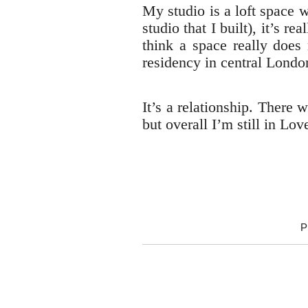
My studio is a loft space 
studio that I built), it’s 
think a space really does 
residency in central London
It’s a relationship. There
but overall I’m still in Lov
P