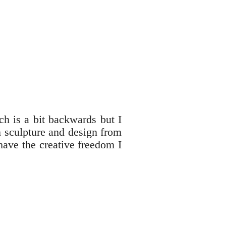
ch is a bit backwards but I
n sculpture and design from
have the creative freedom I