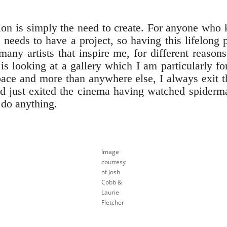
tion is simply the need to create. For anyone who
eeds to have a project, so having this lifelong p
ny artists that inspire me, for different reasons.
 is looking at a gallery which I am particularly 
pace and more than anywhere else, I always exit th
d just exited the cinema having watched spiderma
d do anything.
Image
courtesy
of Josh
Cobb &
Laurie
Fletcher