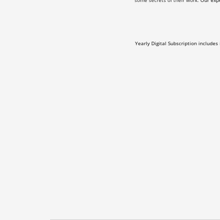
some secrets of their work.
Our expe
Yearly Digital Subscription includes