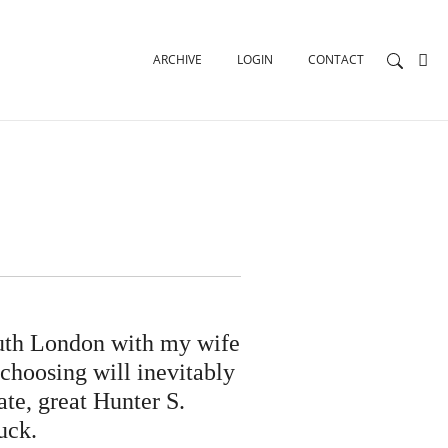
ARCHIVE
LOGIN
CONTACT
outh London with my wife
 choosing will inevitably
te, great Hunter S.
uck.