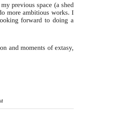
m my previous space (a shed
o do more ambitious works. I
 looking forward to doing a
tion and moments of extasy,
OM