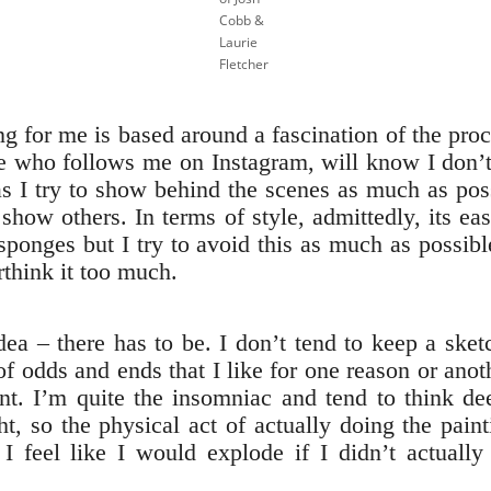
Cobb &
Laurie
Fletcher
ing for me is based around a fascination of the pro
ne who follows me on Instagram, will know I don’
s I try to show behind the scenes as much as poss
o show others. In terms of style, admittedly, its ea
 sponges but I try to avoid this as much as possibl
rthink it too much.
idea – there has to be. I don’t tend to keep a sket
of odds and ends that I like for one reason or ano
t. I’m quite the insomniac and tend to think de
ght, so the physical act of actually doing the pain
I feel like I would explode if I didn’t actually