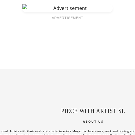
ADVERTISEMENT
PIECE WITH ARTIST SL
ABOUT US
tional.
Artists with their work and studio interiors Magazine.
Interviews, work and photographs o