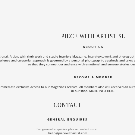
PIECE WITH ARTIST SL
ABOUT US
tional.
Artists with their work and studio interiors Magazine.
Interviews, work and photographs o
rience and curatorial approach is governed by a personal photographic aesthetic and texts wi
so that they connect our audience with emotional and sensory stories des
BECOME A MEMBER
immediate exclusive access to our Magazines Archive. All members also will received an aut
in our shop.
MORE INFO HERE
.
CONTACT
GENERAL ENQUIRES
For general enquiries please contact us at:
hello@piecewithartist.com