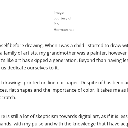
Image
courtesy of
Pipi
Hormaechea
lf before drawing. When I was a child I started to draw wit
 a family of artists, my grandmother was a painter, however
t’s like art has skipped a generation. Beyond than having lea
us dedicate ourselves to it.
al drawings printed on linen or paper. Despite of has been 
es, flat shapes and the importance of color. It takes me as 
scratch.
re is still a lot of skepticism towards digital art, as if it is l
 hands, with my pulse and with the knowledge that I have acq