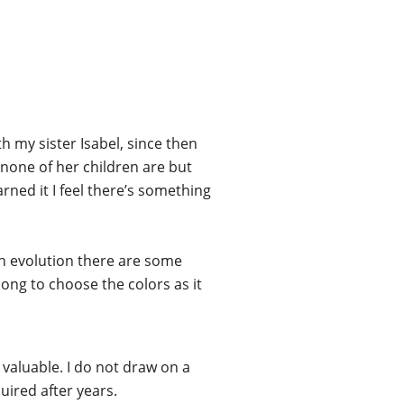
h my sister Isabel, since then
 none of her children are but
rned it I feel there’s something
an evolution there are some
long to choose the colors as it
ess valuable. I do not draw on a
uired after years.