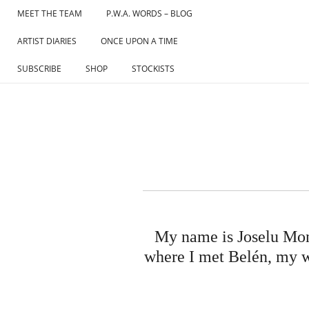
Skip
MEET THE TEAM
P.W.A. WORDS – BLOG
to
ARTIST DIARIES
ONCE UPON A TIME
content
SUBSCRIBE
SHOP
STOCKISTS
My name is Joselu Mont
where I met Belén, my wif