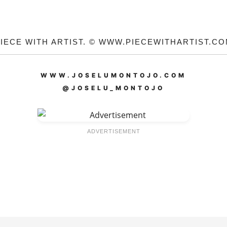
IECE WITH ARTIST. © WWW.PIECEWITHARTIST.C
WWW.JOSELUMONTOJO.COM
@JOSELU_MONTOJO
ADVERTISEMENT