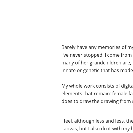
Barely have any memories of myse
I’ve never stopped. I come from
many of her grandchildren are, i
innate or genetic that has made 
My whole work consists of digit
elements that remain: female fac
does to draw the drawing from 
I feel, although less and less, the
canvas, but I also do it with my