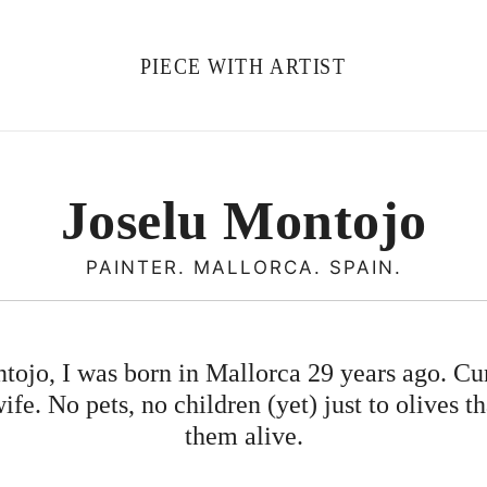
PIECE WITH ARTIST
Joselu Montojo
PAINTER. MALLORCA. SPAIN.
ojo, I was born in Mallorca 29 years ago. Curr
e. No pets, no children (yet) just to olives t
them alive.