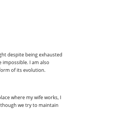
night despite being exhausted
e impossible. I am also
form of its evolution.
e place where my wife works, I
although we try to maintain