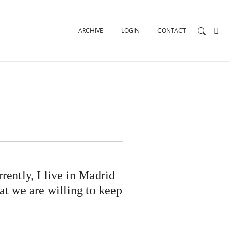
ARCHIVE
LOGIN
CONTACT
ently, I live in Madrid
hat we are willing to keep