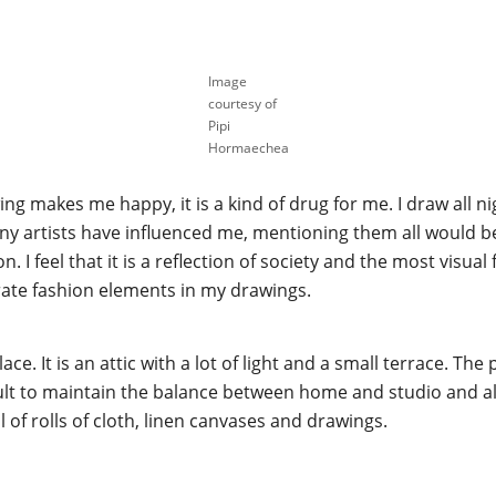
Image
courtesy of
Pipi
Hormaechea
ing makes me happy, it is a kind of drug for me. I draw all 
any artists have influenced me, mentioning them all would b
. I feel that it is a reflection of society and the most visual 
rate fashion elements in my drawings.
ace. It is an attic with a lot of light and a small terrace. Th
ficult to maintain the balance between home and studio and 
full of rolls of cloth, linen canvases and drawings.