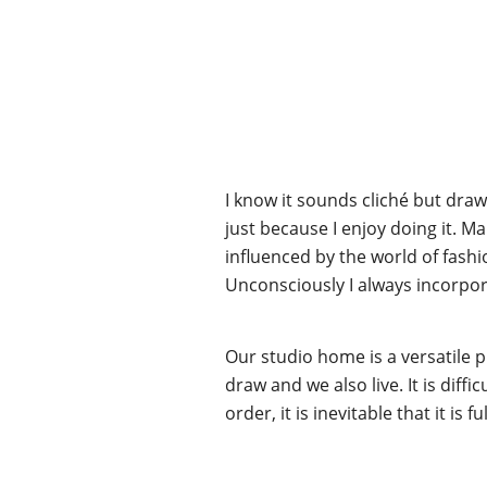
I know it sounds cliché but draw
just because I enjoy doing it. M
influenced by the world of fashion
Unconsciously I always incorpo
Our studio home is a versatile pl
draw and we also live. It is dif
order, it is inevitable that it is 