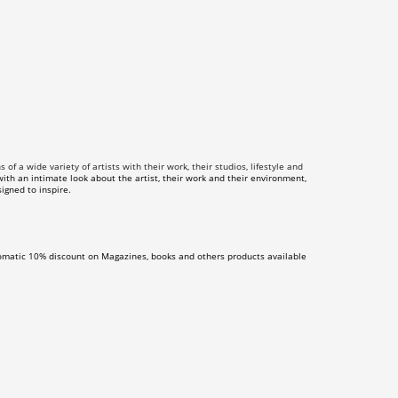
f a wide variety of artists with their work, their studios, lifestyle and
th an intimate look about the artist, their work and their environment,
igned to inspire.
omatic 10% discount on Magazines, books and others products available