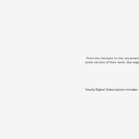
From the intimate to the unconven
some secrets of their work.
Our expe
Yearly Digital Subscription includes