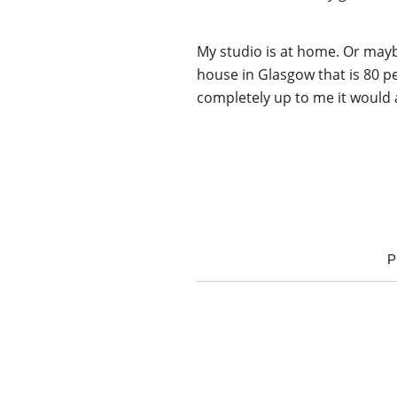
My studio is at home. Or mayb
house in Glasgow that is 80 p
completely up to me it would a
P