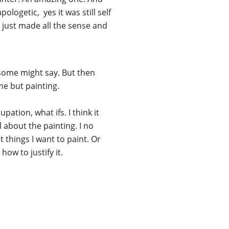
logetic, yes it was still self
t just made all the sense and
n some might say. But then
me but painting.
ation, what ifs. I think it
l about the painting. I no
nt things I want to paint. Or
ow to justify it.