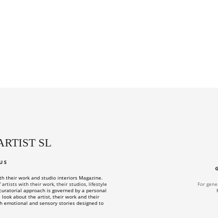
ARTIST SL
US
ith their work and studio interiors Magazine.
rtists with their work, their studios, lifestyle
For gene
uratorial approach is governed by a personal
look about the artist, their work and their
h emotional and sensory stories designed to