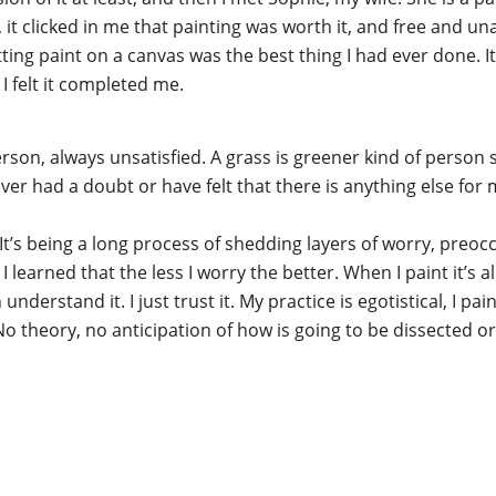
t clicked in me that painting was worth it, and free and unapo
utting paint on a canvas was the best thing I had ever done. I
 I felt it completed me.
 person, always unsatisfied. A grass is greener kind of perso
ever had a doubt or have felt that there is anything else for 
t’s being a long process of shedding layers of worry, preoccup
 learned that the less I worry the better. When I paint it’s al
 understand it. I just trust it. My practice is egotistical, I pai
theory, no anticipation of how is going to be dissected or h