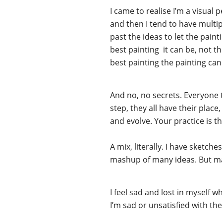
I came to realise I’m a visual 
and then I tend to have multipl
past the ideas to let the pain
best painting it can be, not t
best painting the painting can
And no, no secrets. Everyone 
step, they all have their plac
and evolve. Your practice is th
A mix, literally. I have sket
mashup of many ideas. But may
I feel sad and lost in myself w
I’m sad or unsatisfied with the 