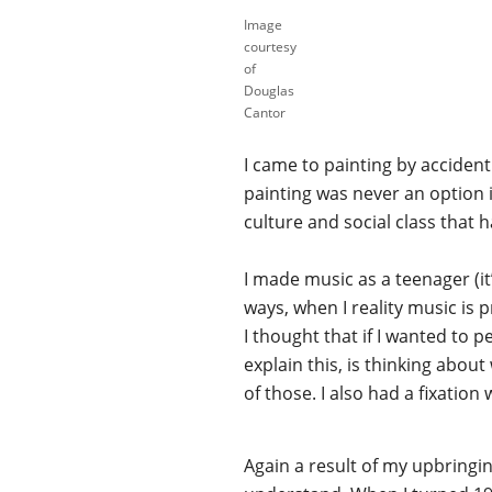
Image
courtesy
of
Douglas
Cantor
I came to painting by accident 
painting was never an option 
culture and social class that 
I made music as a teenager (i
ways, when I reality music is 
I thought that if I wanted to p
explain this, is thinking abou
of those. I also had a fixation 
Again a result of my upbringing