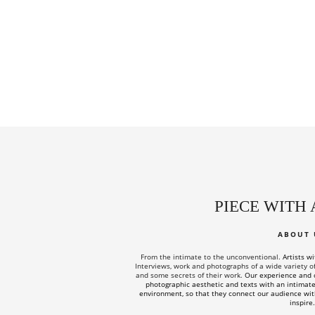
PIECE WITH 
ABOUT 
From the intimate to the unconventional.
Artists w
Interviews, work and photographs of a wide variety of a
and some secrets of their work.
Our experience and c
photographic aesthetic and texts with an intimate 
environment, so that they connect our audience wit
inspire.