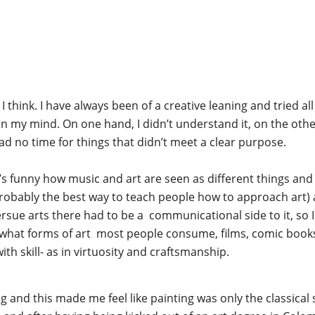
I think. I have always been of a creative leaning and tried all 
in my mind. On one hand, I didn’t understand it, on the othe
had no time for things that didn’t meet a clear purpose.
t’s funny how music and art are seen as different things an
probably the best way to teach people how to approach art) an
ersue arts there had to be a communicational side to it, so I c
t what forms of art most people consume, films, comic books, 
with skill- as in virtuosity and craftsmanship.
 and this made me feel like painting was only the classical st