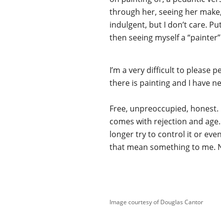
through her, seeing her make, i
indulgent, but I don’t care. P
then seeing myself a “painter”
I’m a very difficult to please
there is painting and I have n
Free, unpreoccupied, honest. I
comes with rejection and age. I
longer try to control it or even
that mean something to me. No 
Image courtesy of Douglas Cantor