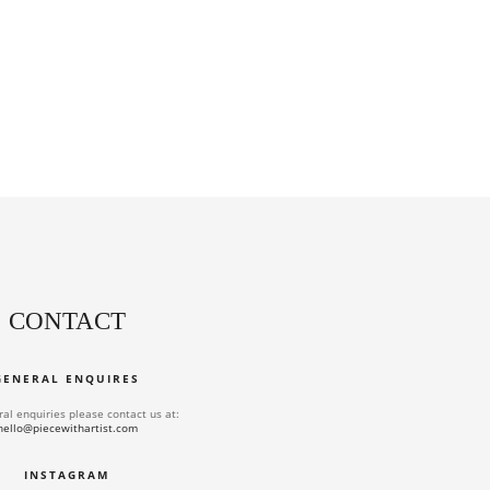
CONTACT
GENERAL ENQUIRES
ral enquiries please contact us at:
hello@piecewithartist.com
INSTAGRAM