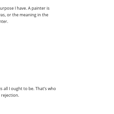
urpose I have. A painter is
vas, or the meaning in the
nter.
s all I ought to be. That’s who
 rejection.