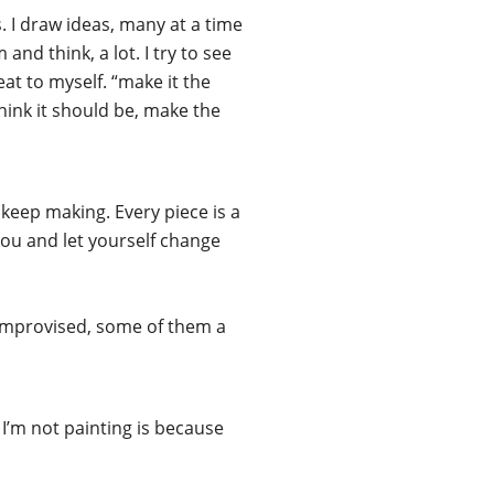
s. I draw ideas, many at a time
and think, a lot. I try to see
eat to myself. “make it the
think it should be, make the
keep making. Every piece is a
you and let yourself change
e improvised, some of them a
n I’m not painting is because