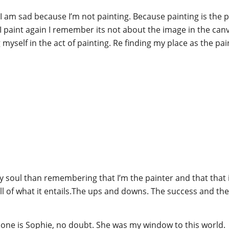
 am sad because I’m not painting. Because painting is the p
 I paint again I remember its not about the image in the can
myself in the act of painting. Re finding my place as the pai
my soul than remembering that I’m the painter and that that i
all of what it entails.The ups and downs. The success and the
t one is Sophie, no doubt. She was my window to this world.