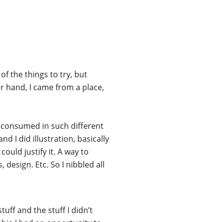
of the things to try, but
r hand, I came from a place,
d consumed in such different
d I did illustration, basically
ould justify it. A way to
design. Etc. So I nibbled all
uff and the stuff I didn’t