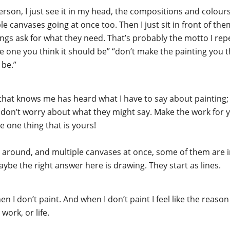
person, I just see it in my head, the compositions and colour
e canvases going at once too. Then I just sit in front of them 
tings ask for what they need. That’s probably the motto I rep
he one you think it should be” “don’t make the painting you 
 be.”
that knows me has heard what I have to say about painting; 
e, don’t worry about what they might say. Make the work for 
e one thing that is yours!
ches around, and multiple canvases at once, some of them ar
be the right answer here is drawing. They start as lines.
hen I don’t paint. And when I don’t paint I feel like the reaso
work, or life.