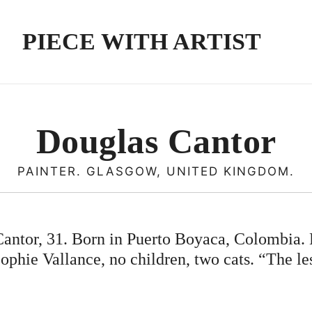
PIECE WITH ARTIST
Douglas Cantor
PAINTER. GLASGOW, UNITED KINGDOM.
antor, 31. Born in Puerto Boyaca, Colombia. 
ophie Vallance, no children, two cats. “The le