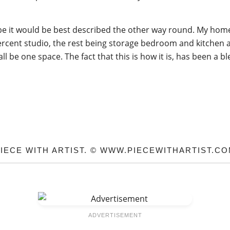
e it would be best described the other way round. My home i
ercent studio, the rest being storage bedroom and kitchen a
ll be one space. The fact that this is how it is, has been a 
IECE WITH ARTIST. © WWW.PIECEWITHARTIST.C
ADVERTISEMENT