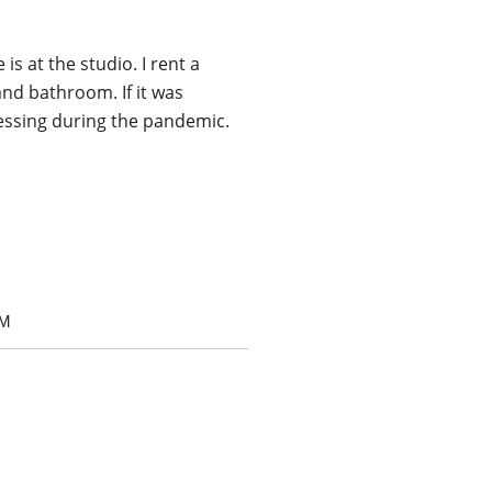
s at the studio. I rent a
nd bathroom. If it was
blessing during the pandemic.
OM