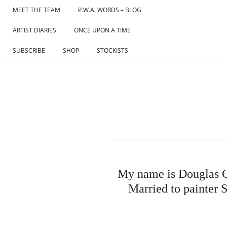
Skip
MEET THE TEAM
P.W.A. WORDS – BLOG
to
ARTIST DIARIES
ONCE UPON A TIME
content
SUBSCRIBE
SHOP
STOCKISTS
My name is Douglas C
Married to painter S