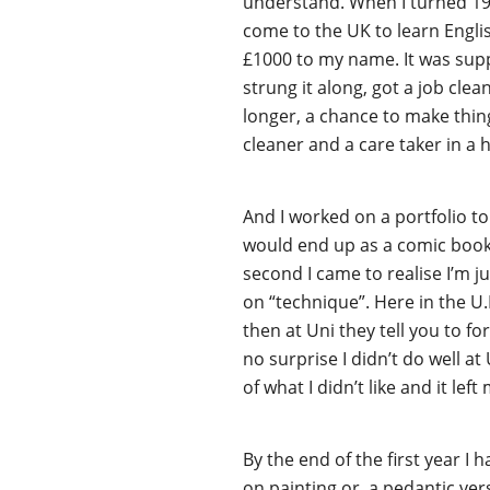
understand. When I turned 19 
come to the UK to learn Engl
£1000 to my name. It was supp
strung it along, got a job clea
longer, a chance to make thing
cleaner and a care taker in a
And I worked on a portfolio to 
would end up as a comic book ar
second I came to realise I’m ju
on “technique”. Here in the U.
then at Uni they tell you to for
no surprise I didn’t do well at 
of what I didn’t like and it le
By the end of the first year I
on painting or, a pedantic ver