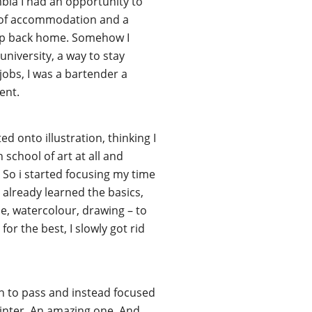
bia I had an opportunity to
k of accommodation and a
g up back home. Somehow I
university, a way to stay
jobs, I was a bartender a
ent.
ed onto illustration, thinking I
 school of art at all and
. So i started focusing my time
 already learned the basics,
ache, watercolour, drawing – to
for the best, I slowly got rid
gh to pass and instead focused
painter. An amazing one. And