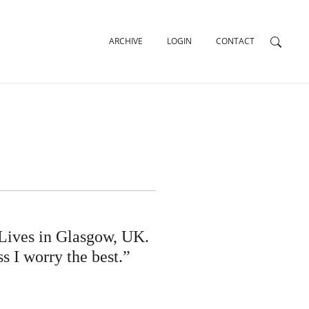
ARCHIVE
LOGIN
CONTACT
Lives in Glasgow, UK.
ss I worry the best.”