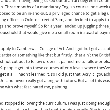
and after having being kicked out of an art degree in Colom
ish. Three months of a mandatory English course, one wee
osed to be an in-and-out, a privileged chance to get a le
ning offices in Oxford street at 3am, and decided to apply to 
s and prove myself. So for a year I ended up juggling three 
 household that would give me a small room instead of paym
apply to Camberwell College of Art. And I got in. I got accept
tist or something like that but firstly, that ain’t the British
st not cut out to follow orders. It pained me to follow briefs
K. people get into these courses after A levels where they’ve
get it all. I hadn’t learned it, so I did just that. Acrylic, gou
Uni and never really got along with tutors. But all of this was 
ft me with what fascinated me, painting.
 had stopped following the curriculum, I was just doing enou
sion of it at least, and then I met Sophie, my wife. She is a 