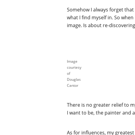
Somehow I always forget that I
what I find myself in. So when
image. Is about re-discovering 
Image
courtesy
of
Douglas
Cantor
There is no greater relief to 
I want to be, the painter and 
As for influences, my greates