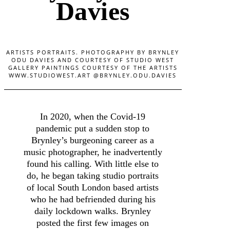
Davies
ARTISTS PORTRAITS. PHOTOGRAPHY BY BRYNLEY
ODU DAVIES AND COURTESY OF STUDIO WEST
GALLERY PAINTINGS COURTESY OF THE ARTISTS
WWW.STUDIOWEST.ART @BRYNLEY.ODU.DAVIES
In 2020, when the Covid-19
pandemic put a sudden stop to
Brynley’s burgeoning career as a
music photographer, he inadvertently
found his calling. With little else to
do, he began taking studio portraits
of local South London based artists
who he had befriended during his
daily lockdown walks. Brynley
posted the first few images on