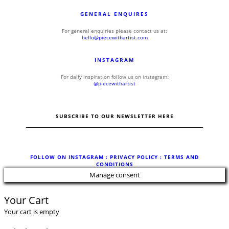
GENERAL ENQUIRES
For general enquiries please contact us at:
hello@piecewithartist.com
INSTAGRAM
For daily inspiration follow us on instagram:
@piecewithartist
SUBSCRIBE TO OUR NEWSLETTER HERE
FOLLOW ON INSTAGRAM
: PRIVACY POLICY :
TERMS AND
CONDITIONS
Manage consent
Your Cart
Your cart is empty