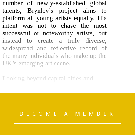
number of newly-established global
talents, Brynley’s project aims to
platform all young artists equally. His
intent was not to chase the most
successful or noteworthy artists, but
instead to create a truly diverse,
widespread and reflective record of
the many individuals who make up the
UK’s emerging art scene.
Looking beyond capital cities and...
BECOME A MEMBER