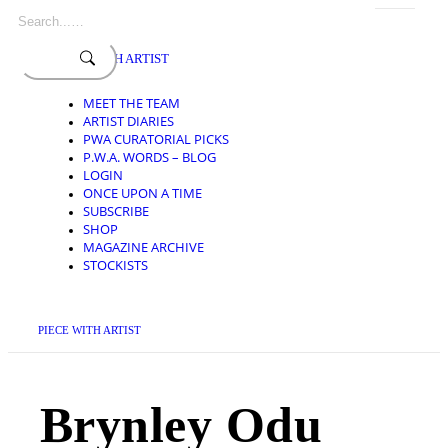
Search
Skip
for:
to
content
PIECE WITH ARTIST
MEET THE TEAM
ARTIST DIARIES
PWA CURATORIAL PICKS
P.W.A. WORDS – BLOG
LOGIN
ONCE UPON A TIME
SUBSCRIBE
SHOP
MAGAZINE ARCHIVE
STOCKISTS
PIECE WITH ARTIST
Brynley Odu