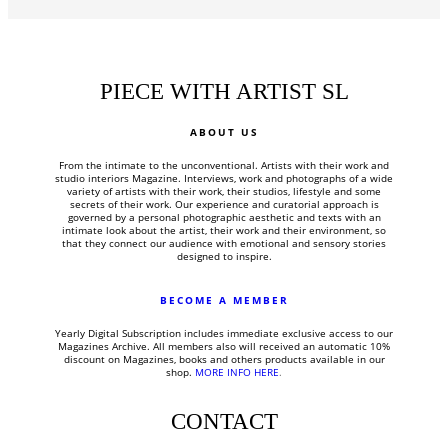
PIECE WITH ARTIST SL
ABOUT US
From the intimate to the unconventional.
Artists with their work and
studio interiors Magazine.
Interviews, work and photographs of a wide
variety of artists with their work, their studios, lifestyle and some
secrets of their work.
Our experience and curatorial approach is
governed by a personal photographic aesthetic and texts with an
intimate look about the artist, their work and their environment, so
that they connect our audience with emotional and sensory stories
designed to inspire.
BECOME A MEMBER
Yearly Digital Subscription includes
immediate exclusive access to our
Magazines Archive. All members also will received an automatic 10%
discount on Magazines, books and others products available in our
shop.
MORE INFO HERE
.
CONTACT