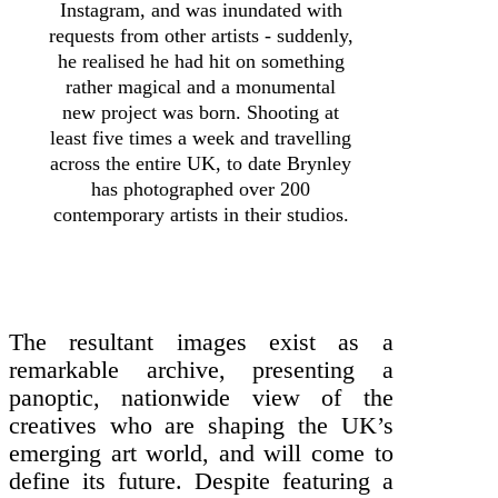
Instagram, and was inundated with
requests from other artists - suddenly,
he realised he had hit on something
rather magical and a monumental
new project was born. Shooting at
least five times a week and travelling
across the entire UK, to date Brynley
has photographed over 200
contemporary artists in their studios.
The resultant images exist as a
remarkable archive, presenting a
panoptic, nationwide view of the
creatives who are shaping the UK’s
emerging art world, and will come to
define its future. Despite featuring a