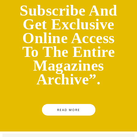
Subscribe And
Get Exclusive
Online Access
To The Entire
Magazines
Archive”.
READ MORE