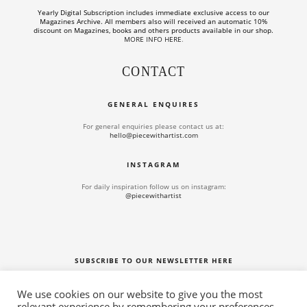
Yearly Digital Subscription includes
immediate exclusive access to our
Magazines Archive. All members also will received an automatic 10%
discount on Magazines, books and others products available in our shop.
MORE INFO HERE
.
CONTACT
GENERAL ENQUIRES
For general enquiries please contact us at:
hello@piecewithartist.com
INSTAGRAM
For daily inspiration follow us on instagram:
@piecewithartist
SUBSCRIBE TO OUR NEWSLETTER HERE
We use cookies on our website to give you the most
relevant experience by remembering your preferences