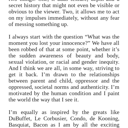
secret history that might not even be visible or
obvious to the viewer. Two, it allows me to act
on my impulses immediately, without any fear
of messing something up.
I always start with the question “What was the
moment you lost your innocence?” We have all
been robbed of that at some point, whether it’s
the sudden awareness of beauty and body,
sexual violation, or racial and gender inequity.
And I think we are all, in some way, striving to
get it back. I’m drawn to the relationships
between parent and child, oppressor and the
oppressed, societal norms and authenticity. I’m
motivated by the human condition and I paint
the world the way that I see it.
I’m equally as inspired by the greats like
DuBuffet, Le Corbusier, Condo, de Kooning,
Basquiat, Bacon as I am by all the exciting