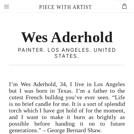
Skip
PIECE WITH ARTIST
to
content
Wes Aderhold
PAINTER. LOS ANGELES. UNITED
STATES.
I’m Wes Aderhold, 34, I live in Los Angeles
but I was born in Texas. I’m a father to the
cutest French bulldog you’ve ever seen. “Life
is no brief candle for me. It is a sort of splendid
torch which I have got hold of for the moment,
and I want to make it burn as brightly as
possible before handing it on to future
generations.” – George Bernard Shaw.