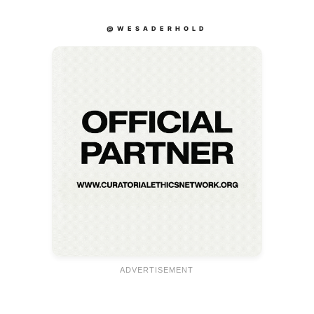
@WESADERHOLD
ADVERTISEMENT