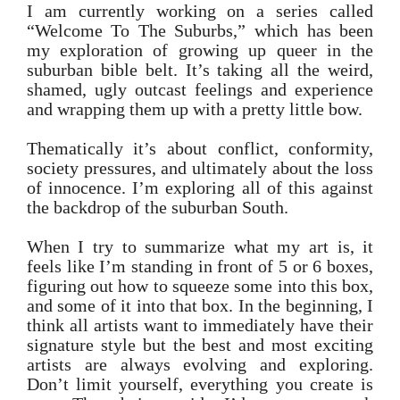
I am currently working on a series called
“Welcome To The Suburbs,” which has been
my exploration of growing up queer in the
suburban bible belt. It’s taking all the weird,
shamed, ugly outcast feelings and experience
and wrapping them up with a pretty little bow.
Thematically it’s about conflict, conformity,
society pressures, and ultimately about the loss
of innocence. I’m exploring all of this against
the backdrop of the suburban South.
When I try to summarize what my art is, it
feels like I’m standing in front of 5 or 6 boxes,
figuring out how to squeeze some into this box,
and some of it into that box. In the beginning, I
think all artists want to immediately have their
signature style but the best and most exciting
artists are always evolving and exploring.
Don’t limit yourself, everything you create is