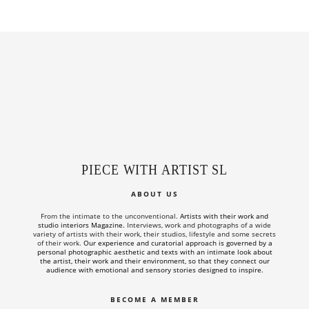
PIECE WITH ARTIST SL
ABOUT US
From the intimate to the unconventional.
Artists with their work and
studio interiors Magazine.
Interviews, work and photographs of a wide
variety of artists with their work, their studios, lifestyle and some secrets
of their work.
Our experience and curatorial approach is governed by a
personal photographic aesthetic and texts with an intimate look about
the artist, their work and their environment, so that they connect our
audience with emotional and sensory stories designed to inspire.
BECOME A MEMBER