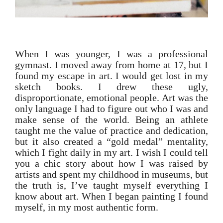
When I was younger, I was a professional
gymnast. I moved away from home at 17, but I
found my escape in art. I would get lost in my
sketch books. I drew these ugly,
disproportionate, emotional people. Art was the
only language I had to figure out who I was and
make sense of the world. Being an athlete
taught me the value of practice and dedication,
but it also created a “gold medal” mentality,
which I fight daily in my art. I wish I could tell
you a chic story about how I was raised by
artists and spent my childhood in museums, but
the truth is, I’ve taught myself everything I
know about art. When I began painting I found
myself, in my most authentic form.