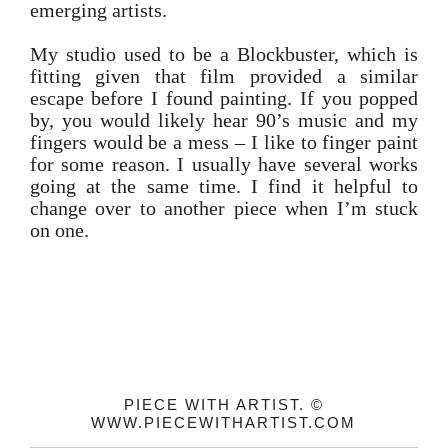
emerging artists.
My studio used to be a Blockbuster, which is
fitting given that film provided a similar
escape before I found painting. If you popped
by, you would likely hear 90’s music and my
fingers would be a mess – I like to finger paint
for some reason. I usually have several works
going at the same time. I find it helpful to
change over to another piece when I’m stuck
on one.
PIECE WITH ARTIST. ©
WWW.PIECEWITHARTIST.COM