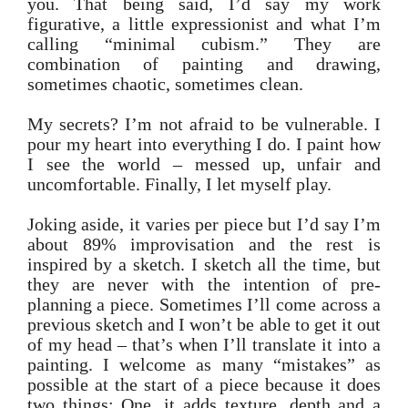
you. That being said, I’d say my work
figurative, a little expressionist and what I’m
calling “minimal cubism.” They are
combination of painting and drawing,
sometimes chaotic, sometimes clean.
My secrets? I’m not afraid to be vulnerable. I
pour my heart into everything I do. I paint how
I see the world – messed up, unfair and
uncomfortable. Finally, I let myself play.
Joking aside, it varies per piece but I’d say I’m
about 89% improvisation and the rest is
inspired by a sketch. I sketch all the time, but
they are never with the intention of pre-
planning a piece. Sometimes I’ll come across a
previous sketch and I won’t be able to get it out
of my head – that’s when I’ll translate it into a
painting. I welcome as many “mistakes” as
possible at the start of a piece because it does
two things: One, it adds texture, depth and a