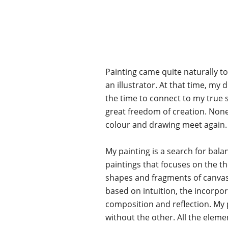
Painting came quite naturally to
an illustrator. At that time, my 
the time to connect to my true se
great freedom of creation. None
colour and drawing meet again.
My painting is a search for bala
paintings that focuses on the t
shapes and fragments of canvase
based on intuition, the incorpor
composition and reflection. My p
without the other. All the eleme