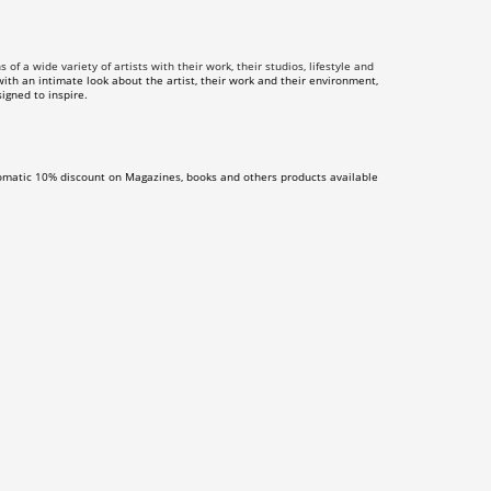
f a wide variety of artists with their work, their studios, lifestyle and
th an intimate look about the artist, their work and their environment,
igned to inspire.
omatic 10% discount on Magazines, books and others products available