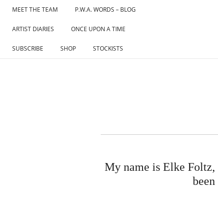
Skip
MEET THE TEAM
P.W.A. WORDS – BLOG
to
ARTIST DIARIES
ONCE UPON A TIME
content
SUBSCRIBE
SHOP
STOCKISTS
My name is Elke Foltz, I
been 