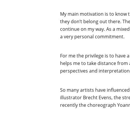
My main motivation is to know th
they don’t belong out there. The 
continue on my way. As a mixed r
a very personal commitment.
For me the privilege is to have 
helps me to take distance from a
perspectives and interpretations 
So many artists have influenced 
illustrator Brecht Evens, the st
recently the choreograph Yoan