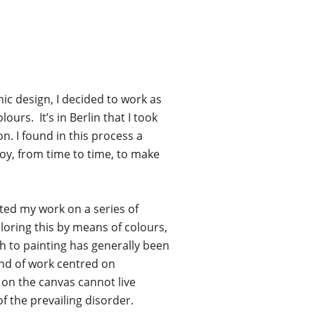
hic design, I decided to work as
urs. It’s in Berlin that I took
n. I found in this process a
oy, from time to time, to make
nted my work on a series of
oring this by means of colours,
h to painting has generally been
ind of work centred on
 on the canvas cannot live
f the prevailing disorder.