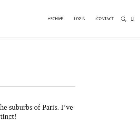
ARCHIVE
LOGIN
CONTACT
he suburbs of Paris. I’ve
tinct!