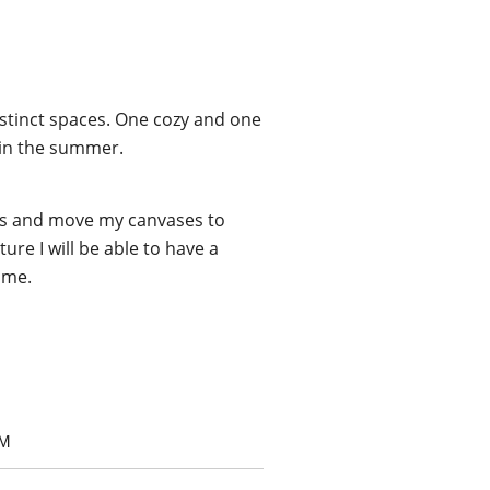
distinct spaces. One cozy and one
y in the summer.
ngs and move my canvases to
re I will be able to have a
ome.
OM