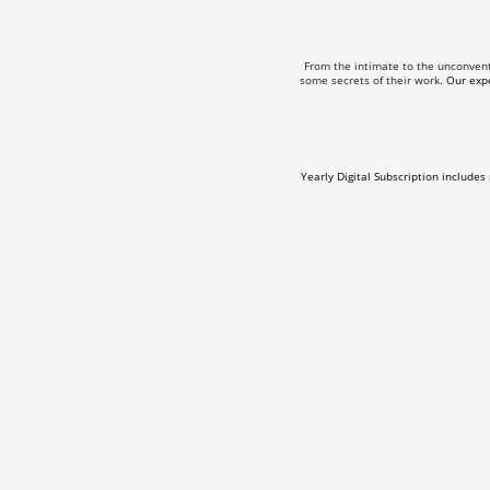
From the intimate to the unconven
some secrets of their work.
Our expe
Yearly Digital Subscription includes