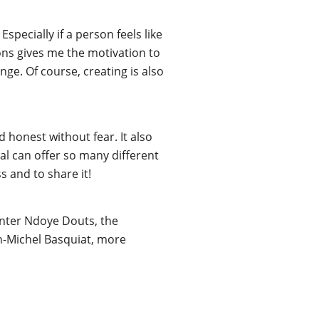
pecially if a person feels like
tions gives me the motivation to
ge. Of course, creating is also
 honest without fear. It also
ral can offer so many different
s and to share it!
ainter Ndoye Douts, the
an-Michel Basquiat, more