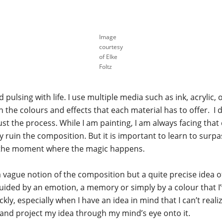
Image
courtesy
of Elke
Foltz
 pulsing with life. I use multiple media such as ink, acrylic, oi
he colours and effects that each material has to offer. I don’
rust the process. While I am painting, I am always facing t
ly ruin the composition. But it is important to learn to su
ten the moment where the magic happens.
a vague notion of the composition but a quite precise idea of
uided by an emotion, a memory or simply by a colour that I
y, especially when I have an idea in mind that I can’t realize
s and project my idea through my mind’s eye onto it.