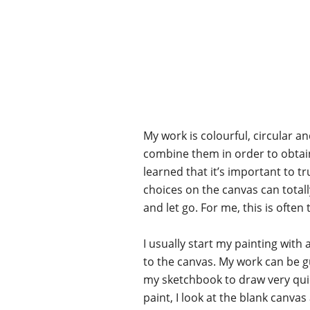
My work is colourful, circular and
combine them in order to obtain t
learned that it’s important to t
choices on the canvas can total
and let go. For me, this is of
I usually start my painting with 
to the canvas. My work can be g
my sketchbook to draw very quickl
paint, I look at the blank canva