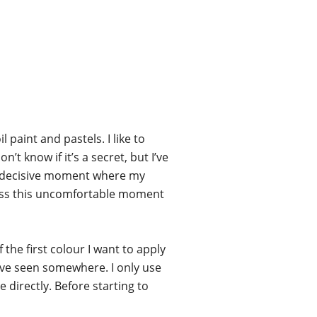
l paint and pastels. I like to
t know if it’s a secret, but I’ve
hat decisive moment where my
rpass this uncomfortable moment
 the first colour I want to apply
’ve seen somewhere. I only use
 directly. Before starting to