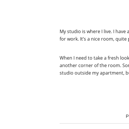
My studio is where I live. I hav
for work. It’s a nice room, quite
When I need to take a fresh loo
another corner of the room. Som
studio outside my apartment, b
P