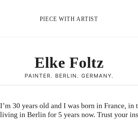
PIECE WITH ARTIST
Elke Foltz
PAINTER. BERLIN. GERMANY.
’m 30 years old and I was born in France, in t
living in Berlin for 5 years now. Trust your ins