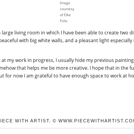
Image
courtesy
of Elke
Foltz
e a large living room in which I have been able to create two 
 peaceful with big white walls, and a pleasant light especiall
k at my work in progress, I usually hide my previous painti
ehow that helps me be more creative. I hope that in the futu
ut for now I am grateful to have enough space to work at h
IECE WITH ARTIST. © WWW.PIECEWITHARTIST.C