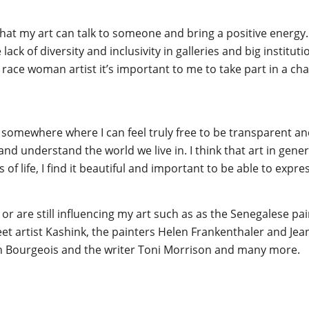
at my art can talk to someone and bring a positive energy. Es
lack of diversity and inclusivity in galleries and big institu
ace woman artist it’s important to me to take part in a chan
a somewhere where I can feel truly free to be transparent and
nd understand the world we live in. I think that art in gene
of life, I find it beautiful and important to be able to expres
or are still influencing my art such as as the Senegalese p
reet artist Kashink, the painters Helen Frankenthaler and Je
n Bourgeois and the writer Toni Morrison and many more.