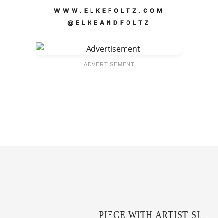
WWW.ELKEFOLTZ.COM
@ELKEANDFOLTZ
ADVERTISEMENT
PIECE WITH ARTIST SL