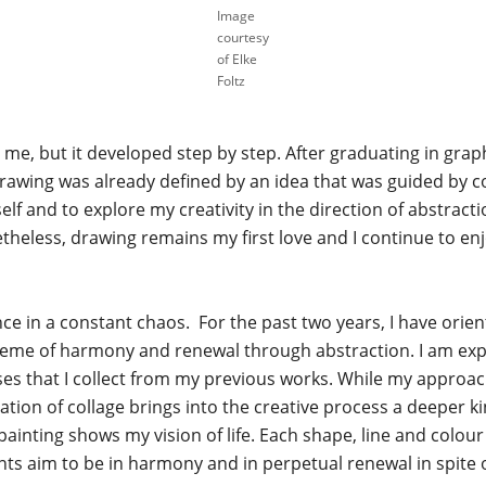
Image
courtesy
of Elke
Foltz
 me, but it developed step by step. After graduating in grap
drawing was already defined by an idea that was guided by colo
lf and to explore my creativity in the direction of abstractio
theless, drawing remains my first love and I continue to enj
nce in a constant chaos. For the past two years, I have orie
heme of harmony and renewal through abstraction. I am expl
s that I collect from my previous works. While my approac
ation of collage brings into the creative process a deeper k
ainting shows my vision of life. Each shape, line and colour
nts aim to be in harmony and in perpetual renewal in spite o