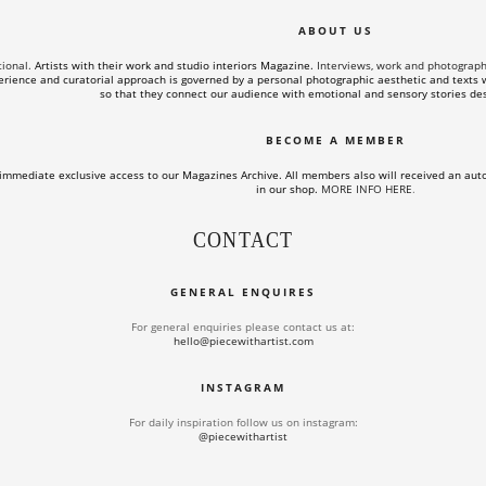
ABOUT US
tional.
Artists with their work and studio interiors Magazine.
Interviews, work and photographs o
rience and curatorial approach is governed by a personal photographic aesthetic and texts wi
so that they connect our audience with emotional and sensory stories des
BECOME A MEMBER
immediate exclusive access to our Magazines Archive. All members also will received an aut
in our shop.
MORE INFO HERE
.
CONTACT
GENERAL ENQUIRES
For general enquiries please contact us at:
hello@piecewithartist.com
INSTAGRAM
For daily inspiration follow us on instagram:
@piecewithartist